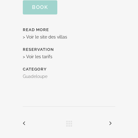
BOOK
READ MORE
> Voir le site des villas
RESERVATION
> Voir les tarifs
CATEGORY
Guadeloupe