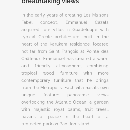
breathtaking views
In the early years of creating Les Maisons
Fabel concept, Emmanuel Cazals
acquired four villas in Guadeloupe with
typical Creole architecture, built in the
heart of the Karukera residence, located
not far from Saint-François at Pointe des
Châteaux. Emmanuel has created a warm
and friendly atmosphere, combining
tropical wood furniture with more
contemporary furniture that he brings
from the Metropolis. Each villa has its own
unique feature: panoramic views
overlooking the Atlantic Ocean, a garden
with majestic royal palms, fruit trees…
havens of peace in the heart of a
protected park on Papillon Island.