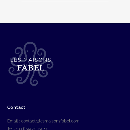
Contact
Email :
contact@lesmaisonsfabel.com
Tel : +33 6 99 25 19 73