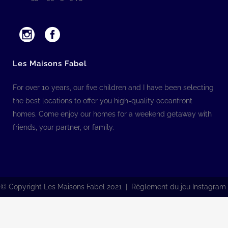
Les Maisons Fabel
For over 10 years, our five children and I have been selecting
the best locations to offer you high-quality oceanfront
homes. Come enjoy our homes for a weekend getaway with
friends, your partner, or family.
© Copyright Les Maisons Fabel 2021 | Règlement du jeu Instagram
Français
(
French
)
English