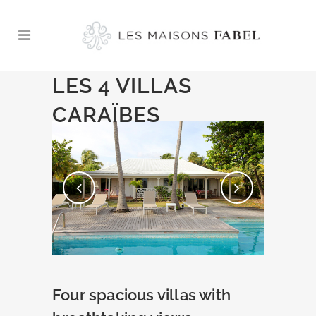
LES 4 VILLAS
CARAÏBES
Four spacious villas with