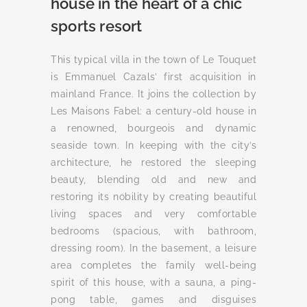
house in the heart of a chic
sports resort
This typical villa in the town of Le Touquet
is Emmanuel Cazals’ first acquisition in
mainland France. It joins the collection by
Les Maisons Fabel: a century-old house in
a renowned, bourgeois and dynamic
seaside town. In keeping with the city’s
architecture, he restored the sleeping
beauty, blending old and new and
restoring its nobility by creating beautiful
living spaces and very comfortable
bedrooms (spacious, with bathroom,
dressing room). In the basement, a leisure
area completes the family well-being
spirit of this house, with a sauna, a ping-
pong table, games and disguises