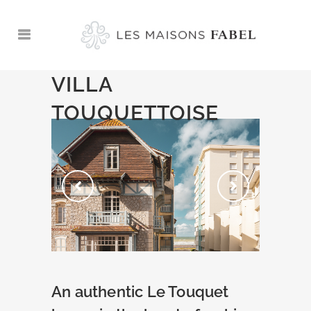
VILLA
TOUQUETTOISE
An authentic Le Touquet