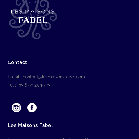
Contact
Email :
contact@lesmaisonsfabel.com
Tel : +33 6 99 25 19 73
Les Maisons Fabel