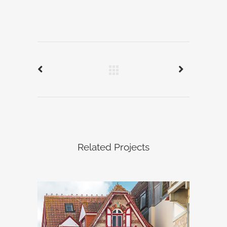
Related Projects