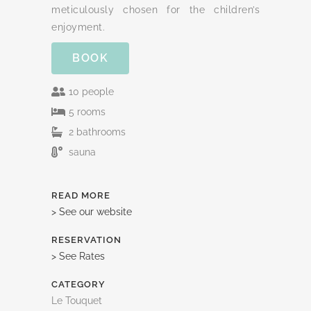
meticulously chosen for the children’s
enjoyment.
BOOK
10 people
5 rooms
2 bathrooms
sauna
READ MORE
> See our website
RESERVATION
> See Rates
CATEGORY
Le Touquet