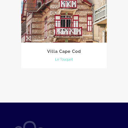
Villa Cape Cod
Le Touquet